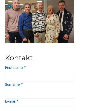
Kontakt
First name
*
Surname
*
E-mail
*