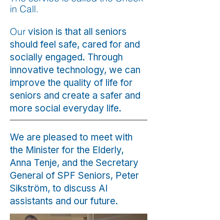
in Call.
Our
vision is that all seniors
should feel safe, cared for and
socially engaged. Through
innovative technology, we can
improve the quality of life for
seniors and create a safer and
more social everyday life.
We are pleased to meet with
the Minister for the Elderly,
Anna Tenje, and the Secretary
General of SPF Seniors, Peter
Sikström, to discuss AI
assistants and our future.