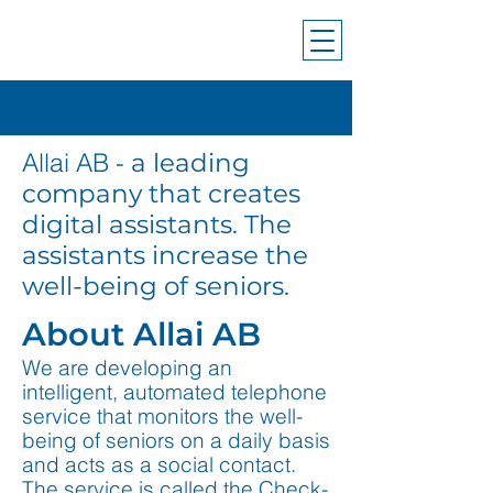
Allai AB -
a leading
company that creates
digital assistants. The
assistants increase the
well-being of seniors.
About Allai AB
We are developing an
intelligent, automated telephone
service that monitors the well-
being of seniors on a daily basis
and acts as a social contact.
The service is called the Check-